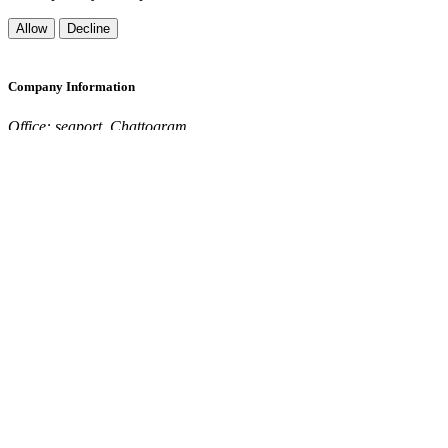
Allow
Decline
Company Information
Office: seaport ,Chattogram
Send mail:
support@seaconnect.world
Call:
+123 456 789
Quick Links
Home
About Us
Contact
Login
Register
Privacy Policy
Terms & Conditions