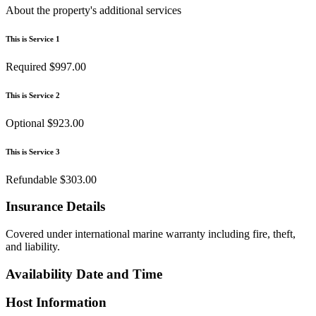
About the property's additional services
This is Service 1
Required
$997.00
This is Service 2
Optional
$923.00
This is Service 3
Refundable
$303.00
Insurance Details
Covered under international marine warranty including fire, theft,
and liability.
Availability Date and Time
Host Information