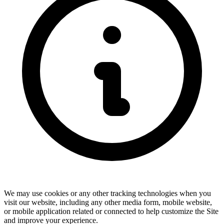
We may use cookies or any other tracking technologies when you
visit our website, including any other media form, mobile website,
or mobile application related or connected to help customize the Site
and improve your experience.