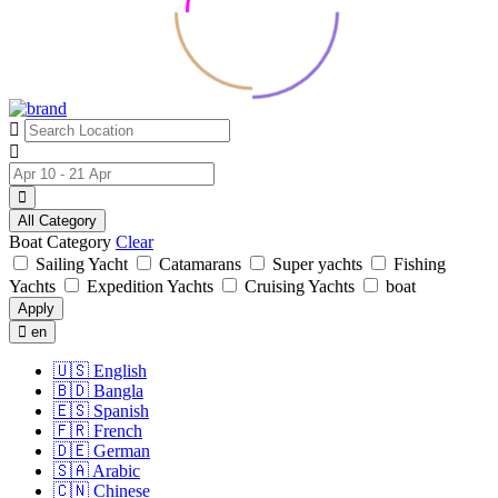
All Category
Boat Category
Clear
Sailing Yacht
Catamarans
Super yachts
Fishing
Yachts
Expedition Yachts
Cruising Yachts
boat
Apply
en
🇺🇸
English
🇧🇩
Bangla
🇪🇸
Spanish
🇫🇷
French
🇩🇪
German
🇸🇦
Arabic
🇨🇳
Chinese