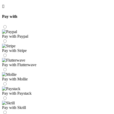
Pay with
Pay with Paypal
Pay with Stripe
Pay with Flutterwave
Pay with Mollie
Pay with Paystack
Pay with Skrill