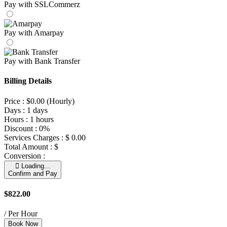
Pay with SSLCommerz
Pay with Amarpay
Pay with Bank Transfer
Billing Details
Price :
$
0.00
(Hourly)
Days :
1 days
Hours :
1 hours
Discount :
0%
Services Charges :
$
0.00
Total Amount :
$
Conversion :
Loading...
Confirm and Pay
$822.00
/ Per Hour
Book Now