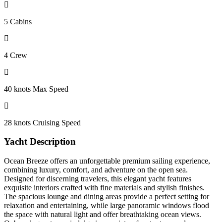
5 Cabins
4 Crew
40 knots Max Speed
28 knots Cruising Speed
Yacht Description
Ocean Breeze offers an unforgettable premium sailing experience,
combining luxury, comfort, and adventure on the open sea.
Designed for discerning travelers, this elegant yacht features
exquisite interiors crafted with fine materials and stylish finishes.
The spacious lounge and dining areas provide a perfect setting for
relaxation and entertaining, while large panoramic windows flood
the space with natural light and offer breathtaking ocean views.