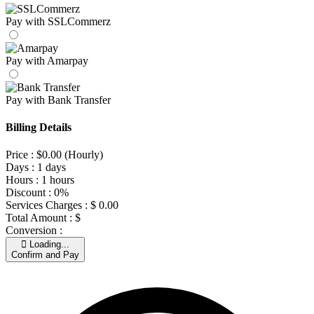
Pay with SSLCommerz
Pay with Amarpay
Pay with Bank Transfer
Billing Details
Price :
$
0.00
(Hourly)
Days :
1 days
Hours :
1 hours
Discount :
0%
Services Charges :
$
0.00
Total Amount :
$
Conversion :
Loading...
Confirm and Pay