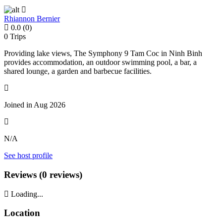
Rhiannon Bernier
0.0
(0)
0
Trips
Providing lake views, The Symphony 9 Tam Coc in Ninh Binh
provides accommodation, an outdoor swimming pool, a bar, a
shared lounge, a garden and barbecue facilities.
Joined in Aug 2026
N/A
See host profile
Reviews (0 reviews)
Loading...
Location