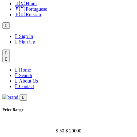
🇮🇳
Hindi
🇵🇹
Portuguese
🇷🇺
Russian
Sign In
Sign Up
Home
Search
About Us
Contact
Price Range
$
50
$
20000