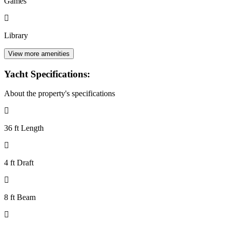
Games
Library
View more amenities
Yacht Specifications:
About the property's specifications
36 ft Length
4 ft Draft
8 ft Beam