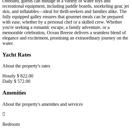
Onboard, guests can indulge in a variety of water toys and
recreational equipment, including paddle boards, snorkeling gear, jet
skis, and inflatables—ideal for thrill-seekers and families alike. The
fully equipped galley ensures that gourmet meals can be prepared
with ease, whether by a personal chef or a skilled crew. Whether
you're seeking a romantic escape, a family adventure, or a
memorable celebration, Ocean Breeze delivers a seamless blend of
elegance and excitement, promising an extraordinary journey on the
water.
Yacht Rates
About the property's rates
Hourly
$ 822.00
Daily
$ 572.00
Amenities
About the property's amenities and services
Bedroom