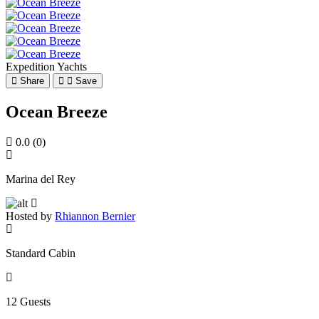
Expedition Yachts
Share
Save
Ocean Breeze
0.0
(0)
Marina del Rey
Hosted by
Rhiannon Bernier
Standard Cabin
12 Guests