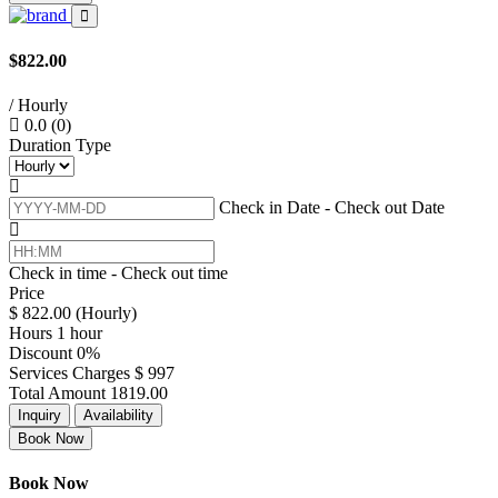
$822.00
/ Hourly
0.0
(0)
Duration Type
Check in Date - Check out Date
Check in time - Check out time
Price
$
822.00
(Hourly)
Hours
1 hour
Discount
0%
Services Charges
$
997
Total Amount
1819.00
Inquiry
Availability
Book Now
Book Now