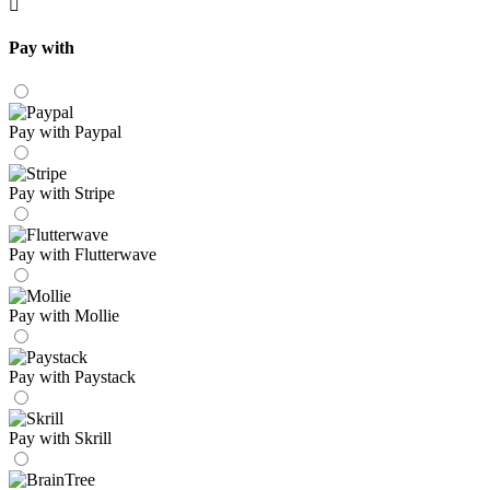
Pay with
Pay with Paypal
Pay with Stripe
Pay with Flutterwave
Pay with Mollie
Pay with Paystack
Pay with Skrill