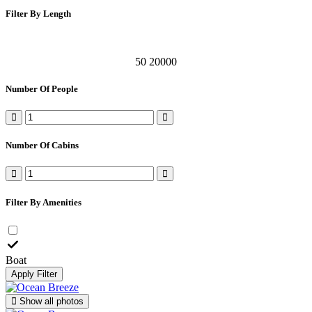
Filter By Length
50
20000
Number Of People
Number Of Cabins
Filter By Amenities
Boat
Apply Filter
Show all photos