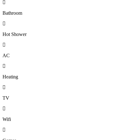
Bathroom
Hot Shower
AC
Heating
TV
Wifi