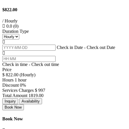
$822.00
/ Hourly
0.0
(0)
Duration Type
Check in Date - Check out Date
Check in time - Check out time
Price
$
822.00
(Hourly)
Hours
1 hour
Discount
0%
Services Charges
$
997
Total Amount
1819.00
Inquiry
Availability
Book Now
Book Now