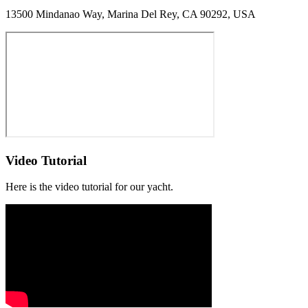
13500 Mindanao Way, Marina Del Rey, CA 90292, USA
Video Tutorial
Here is the video tutorial for our yacht.