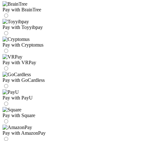
Pay with BrainTree
Pay with Toyyibpay
Pay with Cryptomus
Pay with VRPay
Pay with GoCardless
Pay with PayU
Pay with Square
Pay with AmazonPay