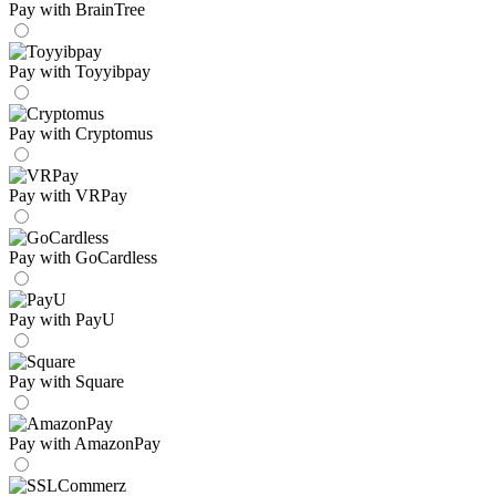
Pay with BrainTree
Pay with Toyyibpay
Pay with Cryptomus
Pay with VRPay
Pay with GoCardless
Pay with PayU
Pay with Square
Pay with AmazonPay