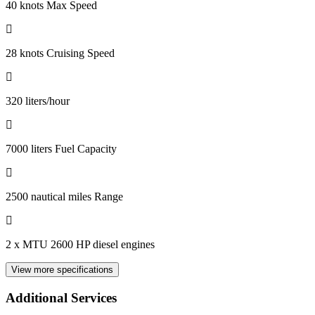
40 knots Max Speed
28 knots Cruising Speed
320 liters/hour
7000 liters Fuel Capacity
2500 nautical miles Range
2 x MTU 2600 HP diesel engines
View more specifications
Additional Services