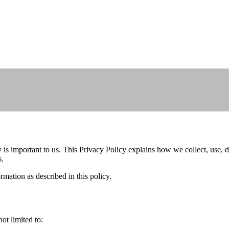
s important to us. This Privacy Policy explains how we collect, use, d
s.
rmation as described in this policy.
ot limited to: