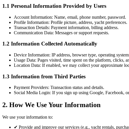
1.1 Personal Information Provided by Users
Account Information:
Name, email, phone number, password.
Profile Information:
Profile picture, address, yacht preferences.
Transaction Details:
Payment information, billing address.
Communication Data:
Messages or support requests.
1.2 Information Collected Automatically
Device Information:
IP address, browser type, operating system
Usage Data:
Pages visited, time spent on the platform, clicks, an
Location Data:
If enabled, we may collect your approximate loc
1.3 Information from Third Parties
Payment Providers:
Transaction status and details.
Social Media Login:
If you sign up using Google, Facebook, or
2. How We Use Your Information
We use your information to:
✔
Provide and improve our services (e.g., yacht rentals, purchas