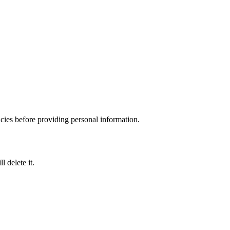
icies before providing personal information.
 delete it.