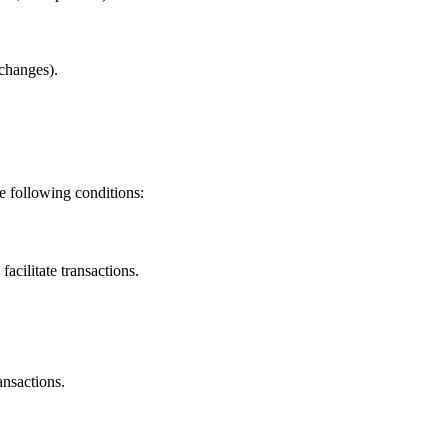
changes).
e following conditions:
facilitate transactions.
ansactions.