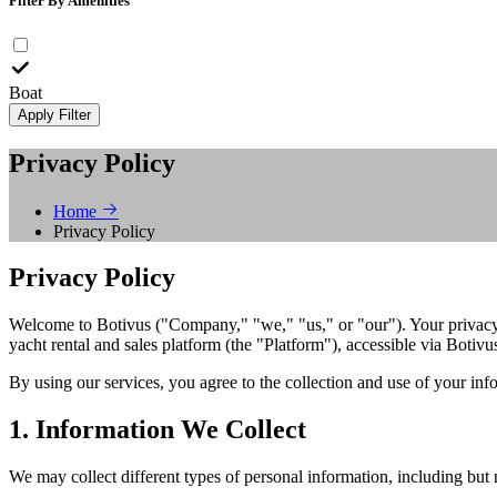
Filter By Amenities
Boat
Apply Filter
Privacy Policy
Home
Privacy Policy
Privacy Policy
Welcome to Botivus ("Company," "we," "us," or "our"). Your privacy i
yacht rental and sales platform (the "Platform"), accessible via Botivu
By using our services, you agree to the collection and use of your info
1. Information We Collect
We may collect different types of personal information, including but n