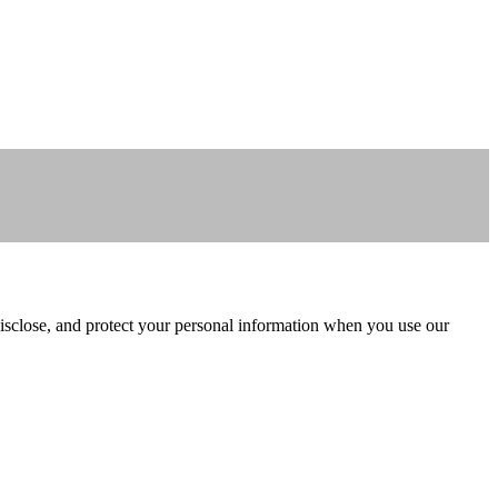
isclose, and protect your personal information when you use our