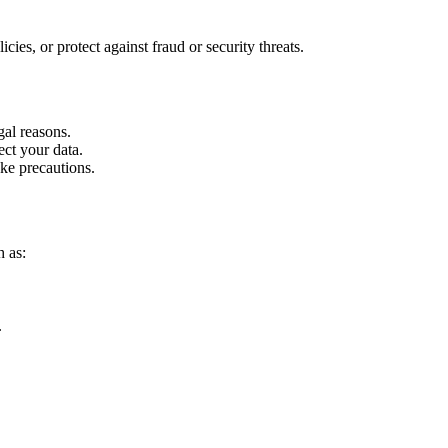
ies, or protect against fraud or security threats.
gal reasons.
ect your data.
ke precautions.
h as:
.