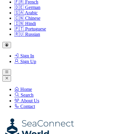
🇫🇷
French
🇩🇪
German
🇸🇦
Arabic
🇨🇳
Chinese
🇮🇳
Hindi
🇵🇹
Portuguese
🇷🇺
Russian
Sign In
Sign Up
Home
Search
About Us
Contact