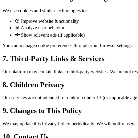
We use cookies and similar technologies to:
🍪
Improve website functionality
📊
Analyze user behavior
📢
Show relevant ads (if applicable)
You can manage cookie preferences through your browser settings.
7. Third-Party Links & Services
Our platform may contain links to third-party websites. We are not res
8. Children Privacy
Our services are not intended for children under 13 (or applicable age 
9. Changes to This Policy
We may update this Privacy Policy periodically. We will notify users of
10. Contact Us