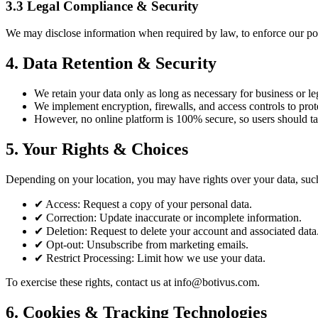
3.3 Legal Compliance & Security
We may disclose information when required by law, to enforce our polic
4. Data Retention & Security
We retain your data only as long as necessary for business or le
We implement encryption, firewalls, and access controls to prot
However, no online platform is 100% secure, so users should ta
5. Your Rights & Choices
Depending on your location, you may have rights over your data, suc
✔
Access: Request a copy of your personal data.
✔
Correction: Update inaccurate or incomplete information.
✔
Deletion: Request to delete your account and associated data
✔
Opt-out: Unsubscribe from marketing emails.
✔
Restrict Processing: Limit how we use your data.
To exercise these rights, contact us at info@botivus.com.
6. Cookies & Tracking Technologies