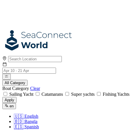
All Category
Boat Category
Clear
Sailing Yacht
Catamarans
Super yachts
Fishing Yacht
Apply
en
🇺🇸
English
🇧🇩
Bangla
🇪🇸
Spanish