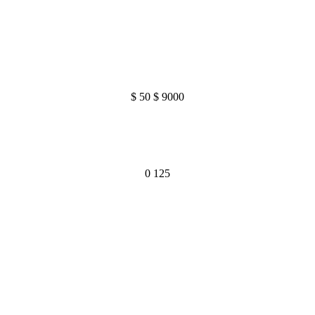
$
50
$
9000
0
125