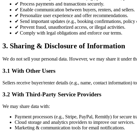
✔
Process payments and transactions securely.
✔
Enable communication between buyers, renters, and sellers.
✔
Personalize user experience and offer recommendations.
✔
Send important updates (e.g., booking confirmations, policy 
✔
Prevent fraud, unauthorized access, or illegal activities.
✔
Comply with legal obligations and enforce our terms.
3. Sharing & Disclosure of Information
We do not sell your personal data. However, we may share it under th
3.1 With Other Users
Sellers receive buyer/renter details (e.g., name, contact information) to 
3.2 With Third-Party Service Providers
We may share data with:
Payment processors (e.g., Stripe, PayPal, Remitly) for secure tr
Cloud storage and analytics providers to improve our services.
Marketing & communication tools for email notifications.