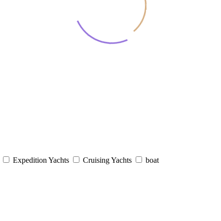
s
Expedition Yachts
Cruising Yachts
boat