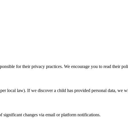
ponsible for their privacy practices. We encourage you to read their pol
per local law). If we discover a child has provided personal data, we will
 significant changes via email or platform notifications.