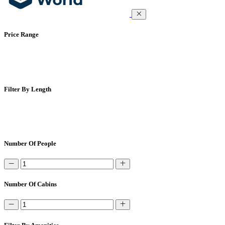
Price Range
Filter By Length
Number Of People
Number Of Cabins