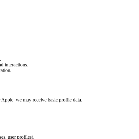
.
d interactions.
ation.
 Apple, we may receive basic profile data.
es, user profiles).