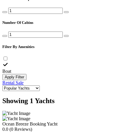
Number Of Cabins
Filter By Amenities
Boat
Apply Filter
Rental
Sale
Showing 1 Yachts
Ocean Breeze
Booking Yacht
0.0
(0 Reviews)