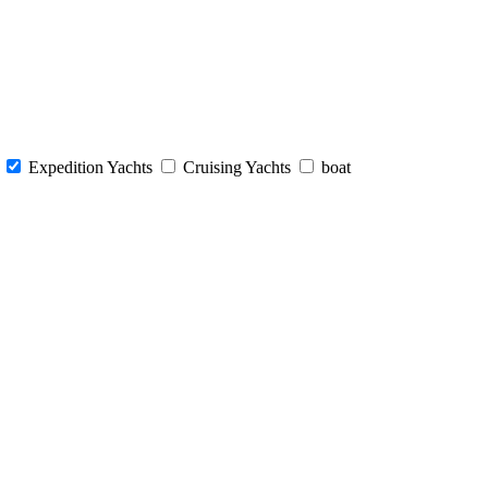
s
Expedition Yachts
Cruising Yachts
boat