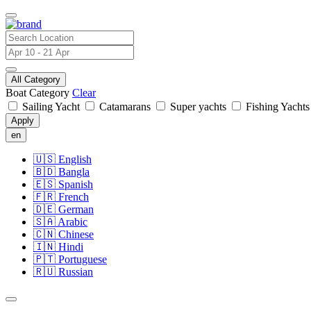
All Category
Boat Category
Clear
Sailing Yacht
Catamarans
Super yachts
Fishing Yacht
Apply
en
🇺🇸
English
🇧🇩
Bangla
🇪🇸
Spanish
🇫🇷
French
🇩🇪
German
🇸🇦
Arabic
🇨🇳
Chinese
🇮🇳
Hindi
🇵🇹
Portuguese
🇷🇺
Russian