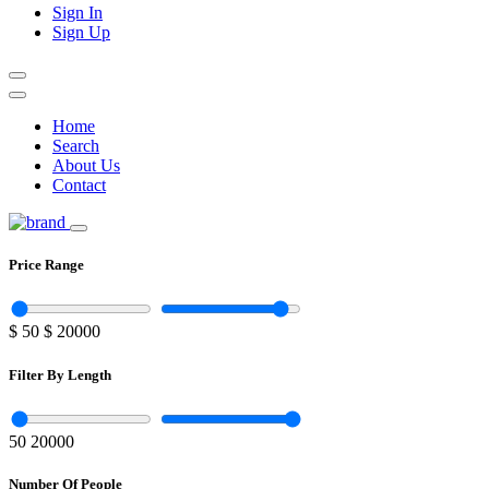
Sign In
Sign Up
Home
Search
About Us
Contact
Price Range
$
50
$
20000
Filter By Length
50
20000
Number Of People