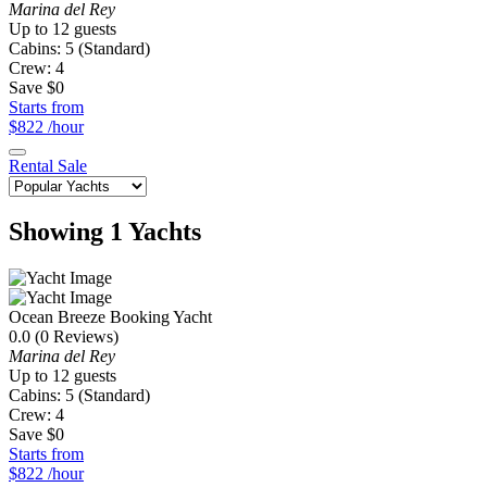
Marina del Rey
Up to 12 guests
Cabins: 5 (Standard)
Crew: 4
Save $0
Starts from
$822
/hour
Rental
Sale
Showing 1 Yachts
Ocean Breeze
Booking Yacht
0.0
(0 Reviews)
Marina del Rey
Up to 12 guests
Cabins: 5 (Standard)
Crew: 4
Save $0
Starts from
$822
/hour