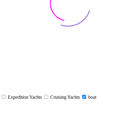
s
Expedition Yachts
Cruising Yachts
boat