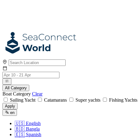
All Category
Boat Category
Clear
Sailing Yacht
Catamarans
Super yachts
Fishing Yacht
Apply
en
🇺🇸
English
🇧🇩
Bangla
🇪🇸
Spanish