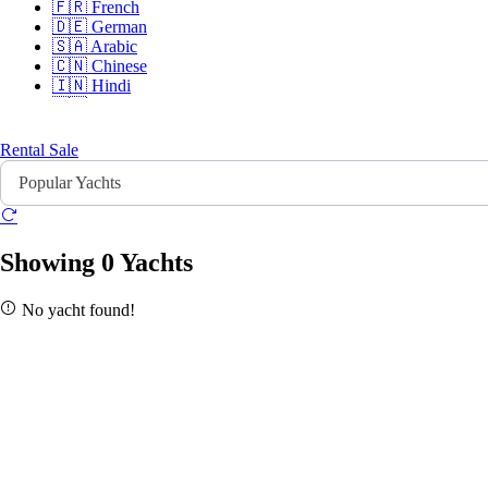
🇫🇷
French
🇩🇪
German
🇸🇦
Arabic
🇨🇳
Chinese
🇮🇳
Hindi
🇵🇹
Portuguese
🇷🇺
Russian
Rental
Sale
Popular Yachts
Sign In
Sign Up
Showing 0 Yachts
No yacht found!
Home
Search
About Us
Contact