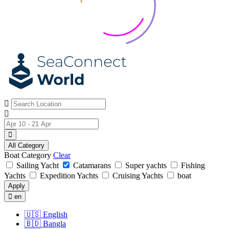
All Category
Boat Category
Clear
Sailing Yacht
Catamarans
Super yachts
Fishing
Yachts
Expedition Yachts
Cruising Yachts
boat
Apply
en
🇺🇸
English
🇧🇩
Bangla