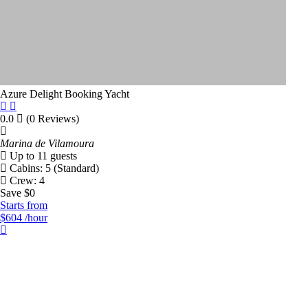
Price Range
Azure Delight
Booking Yacht
$
50
$
20000
0.0
(0 Reviews)
Filter By Length
Marina de Vilamoura
Up to 11 guests
Cabins: 5 (Standard)
50
20000
Crew: 4
Save $0
Starts from
Number Of People
$604
/hour
Number Of Cabins