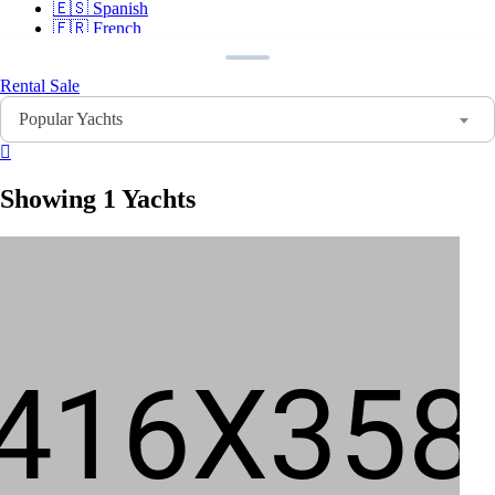
🇪🇸
Spanish
🇫🇷
French
🇩🇪
German
🇸🇦
Arabic
Rental
Sale
🇨🇳
Chinese
🇮🇳
Hindi
Popular Yachts
🇵🇹
Portuguese
🇷🇺
Russian
Showing 1 Yachts
Sign In
Sign Up
Home
Search
About Us
Contact