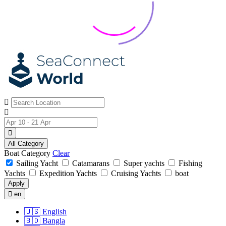
All Category
Boat Category
Clear
Sailing Yacht
Catamarans
Super yachts
Fishing
Yachts
Expedition Yachts
Cruising Yachts
boat
Apply
en
🇺🇸
English
🇧🇩
Bangla