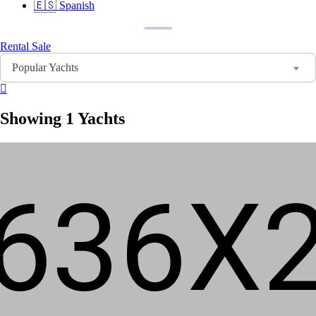
🇪🇸
Spanish
🇫🇷
French
🇩🇪
German
🇸🇦
Arabic
Rental
Sale
🇨🇳
Chinese
Popular Yachts
🇮🇳
Hindi
🇵🇹
Portuguese
🇷🇺
Russian
Showing 1 Yachts
Sign In
Sign Up
Home
Search
About Us
Contact