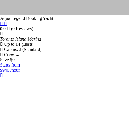
Aqua Legend
Booking Yacht
Price Range
0.0
(0 Reviews)
Toronto Island Marina
$
50
$
9000
Up to 14 guests
Cabins: 3 (Standard)
Crew: 4
Filter By Length
Save $0
Starts from
$946
/hour
0
125
Number Of People
Number Of Cabins